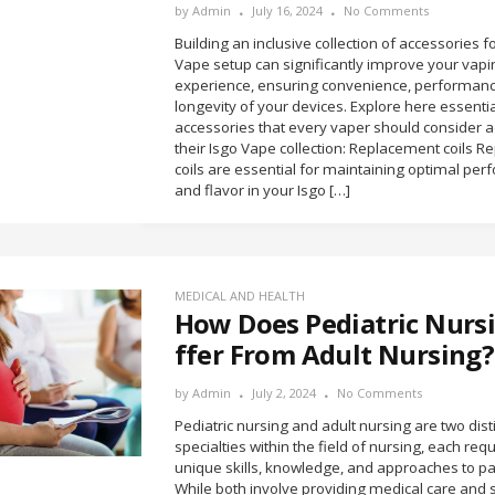
by
Admin
July 16, 2024
No Comments
Building an inclusive collection of accessories f
Vape setup can significantly improve your vapi
experience, ensuring convenience, performanc
longevity of your devices. Explore here essentia
accessories that every vaper should consider a
their Isgo Vape collection: Replacement coils 
coils are essential for maintaining optimal pe
and flavor in your Isgo […]
MEDICAL AND HEALTH
How Does Pediatric Nursi
ffer From Adult Nursing?
by
Admin
July 2, 2024
No Comments
Pediatric nursing and adult nursing are two dist
specialties within the field of nursing, each requ
unique skills, knowledge, and approaches to pat
While both involve providing medical care and 