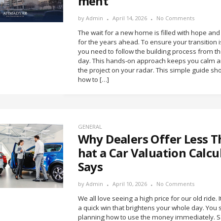
ment
by
Admin
April 14, 2026
No Comments
The wait for a new home is filled with hope and
for the years ahead. To ensure your transition 
you need to follow the building process from the
day. This hands-on approach keeps you calm 
the project on your radar. This simple guide s
how to […]
GENERAL
Why Dealers Offer Less 
hat a Car Valuation Calcu
Says
by
Admin
April 10, 2026
No Comments
We all love seeing a high price for our old ride. It
a quick win that brightens your whole day. You s
planning how to use the money immediately. Sa