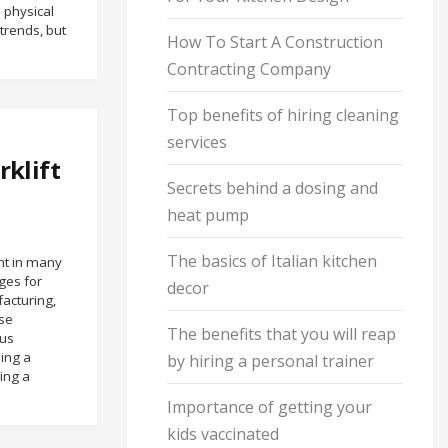
 physical
rends, but
How To Start A Construction
Contracting Company
Top benefits of hiring cleaning
services
rklift
Secrets behind a dosing and
heat pump
The basics of Italian kitchen
ent in many
ges for
decor
facturing,
nse
The benefits that you will reap
us
ding a
by hiring a personal trainer
ving a
Importance of getting your
kids vaccinated