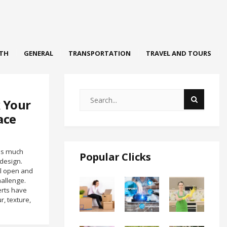
LTH
GENERAL
TRANSPORTATION
TRAVEL AND TOURS
k Your
ace
was much
Popular Clicks
 design.
l open and
allenge.
perts have
r, texture,