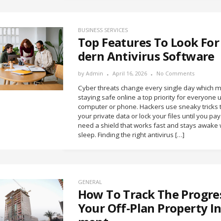
BUSINESS SERVICES
Top Features To Look For
dern Antivirus Software
by
Admin
April 16, 2026
No Comments
Cyber threats change every single day which 
staying safe online a top priority for everyone 
computer or phone. Hackers use sneaky tricks t
your private data or lock your files until you pa
need a shield that works fast and stays awake 
sleep. Finding the right antivirus […]
GENERAL
How To Track The Progre
Your Off-Plan Property I