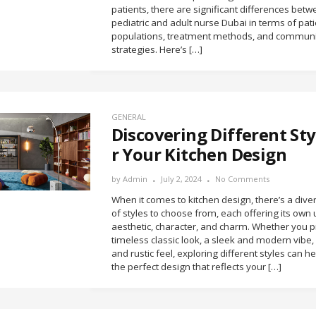
patients, there are significant differences bet
pediatric and adult nurse Dubai in terms of pati
populations, treatment methods, and communi
strategies. Here’s […]
GENERAL
Discovering Different Sty
r Your Kitchen Design
by
Admin
July 2, 2024
No Comments
When it comes to kitchen design, there’s a div
of styles to choose from, each offering its own
aesthetic, character, and charm. Whether you p
timeless classic look, a sleek and modern vibe,
and rustic feel, exploring different styles can he
the perfect design that reflects your […]