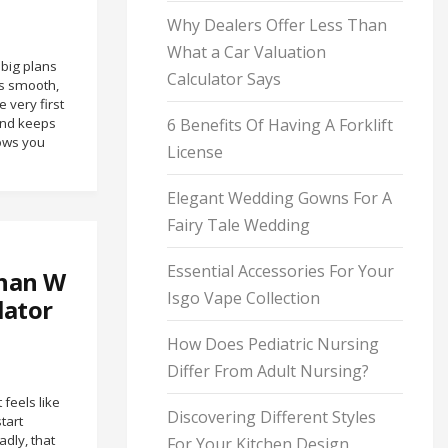
Why Dealers Offer Less Than
What a Car Valuation
 big plans
Calculator Says
is smooth,
 very first
and keeps
6 Benefits Of Having A Forklift
hows you
License
Elegant Wedding Gowns For A
Fairy Tale Wedding
Essential Accessories For Your
Than W
Isgo Vape Collection
lator
How Does Pediatric Nursing
Differ From Adult Nursing?
 feels like
Discovering Different Styles
tart
dly, that
For Your Kitchen Design