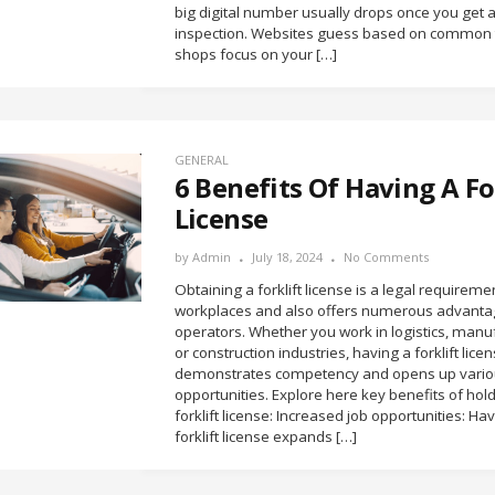
big digital number usually drops once you get a
inspection. Websites guess based on common t
shops focus on your […]
GENERAL
6 Benefits Of Having A Fo
License
by
Admin
July 18, 2024
No Comments
Obtaining a forklift license is a legal requirem
workplaces and also offers numerous advanta
operators. Whether you work in logistics, manu
or construction industries, having a forklift lice
demonstrates competency and opens up vario
opportunities. Explore here key benefits of hol
forklift license: Increased job opportunities: Ha
forklift license expands […]