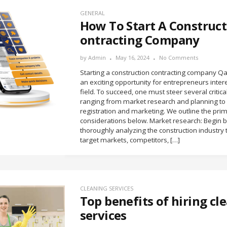
GENERAL
How To Start A Construct
ontracting Company
by
Admin
May 16, 2024
No Comments
Starting a construction contracting company Qa
an exciting opportunity for entrepreneurs inter
field. To succeed, one must steer several critica
ranging from market research and planning to
registration and marketing. We outline the pri
considerations below. Market research: Begin 
thoroughly analyzing the construction industry t
target markets, competitors, […]
CLEANING SERVICES
Top benefits of hiring cl
services