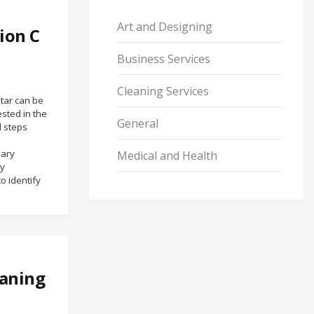
Art and Designing
ion C
Business Services
Cleaning Services
tar can be
ested in the
General
l steps
mary
Medical and Health
by
o identify
eaning