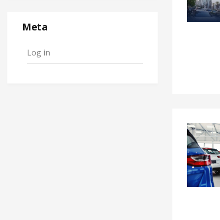
Meta
Log in