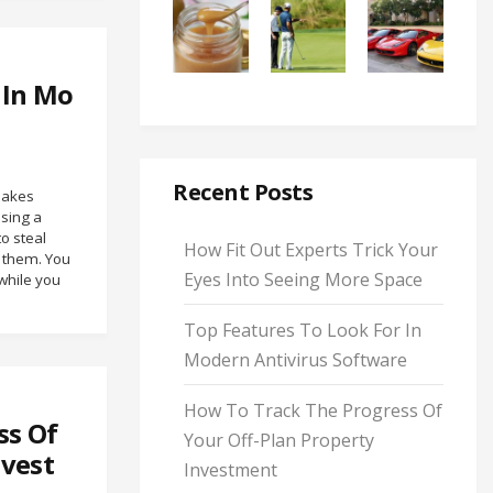
 In Mo
Recent Posts
makes
using a
o steal
How Fit Out Experts Trick Your
y them. You
Eyes Into Seeing More Space
while you
Top Features To Look For In
Modern Antivirus Software
How To Track The Progress Of
ss Of
Your Off-Plan Property
nvest
Investment