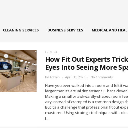
CLEANING SERVICES
BUSINESS SERVICES
MEDICAL AND HEA
GENERAL
How Fit Out Experts Tric
Eyes Into Seeing More Sp
by
Admin
April 30, 2026
No Comments
Have you ever walked into a room and felt it 
larger than its actual dimensions? That’s clever
Making a small or awkwardly-shaped room fee
airy instead of cramped is a common design ch
But it’s a challenge that professional fit out ex
mastered. Using strategic techniques with colou
[…]