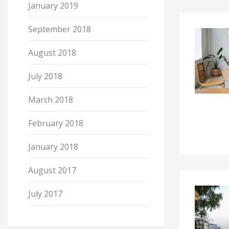
January 2019
September 2018
August 2018
July 2018
March 2018
February 2018
January 2018
August 2017
July 2017