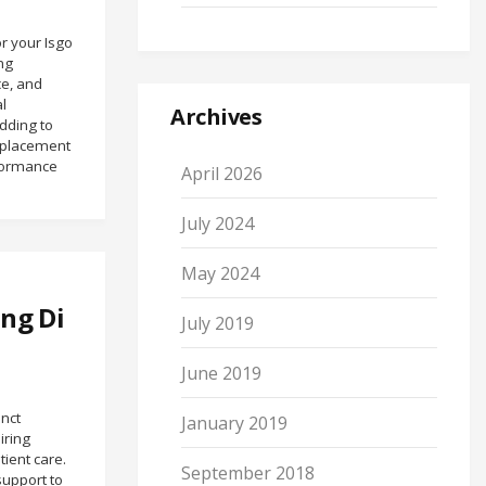
or your Isgo
ng
e, and
l
Archives
dding to
Replacement
rformance
April 2026
July 2024
May 2024
ng Di
July 2019
June 2019
inct
January 2019
iring
ient care.
September 2018
support to