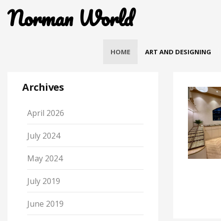
Norman World
HOME
ART AND DESIGNING
Archives
April 2026
July 2024
May 2024
July 2019
June 2019