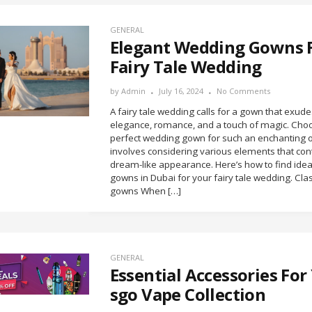
GENERAL
Elegant Wedding Gowns 
Fairy Tale Wedding
by
Admin
July 16, 2024
No Comments
A fairy tale wedding calls for a gown that exude
elegance, romance, and a touch of magic. Cho
perfect wedding gown for such an enchanting 
involves considering various elements that cont
dream-like appearance. Here’s how to find ide
gowns in Dubai for your fairy tale wedding. Clas
gowns When […]
GENERAL
Essential Accessories For 
sgo Vape Collection