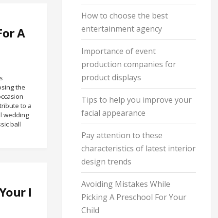
How to choose the best
entertainment agency
For A
Importance of event
production companies for
product displays
s
osing the
occasion
Tips to help you improve your
ribute to a
facial appearance
al wedding
sic ball
Pay attention to these
characteristics of latest interior
design trends
Avoiding Mistakes While
Your I
Picking A Preschool For Your
Child