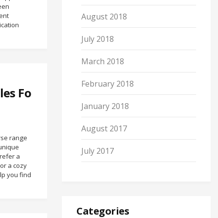
ween
ent
August 2018
cation
July 2018
March 2018
February 2018
les Fo
January 2018
August 2017
erse range
 unique
July 2017
refer a
 or a cozy
lp you find
Categories